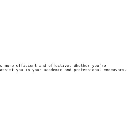
s more efficient and effective. Whether you’re 