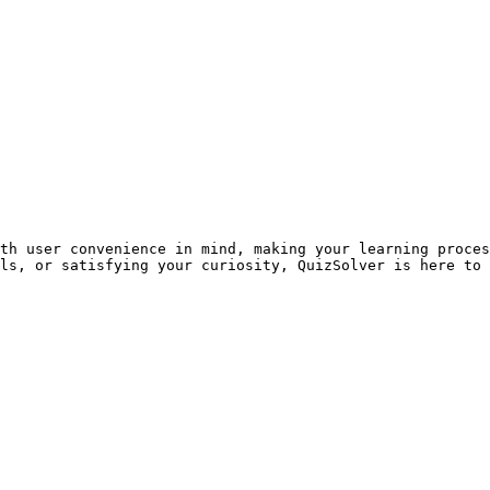
th user convenience in mind, making your learning proces