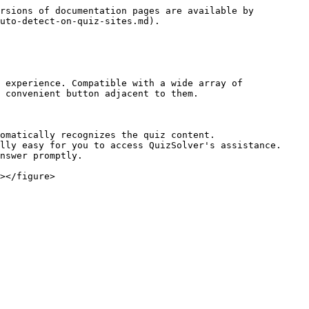
rsions of documentation pages are available by 
uto-detect-on-quiz-sites.md).

 experience. Compatible with a wide array of 
 convenient button adjacent to them.

omatically recognizes the quiz content.

lly easy for you to access QuizSolver's assistance.

nswer promptly.

></figure>
