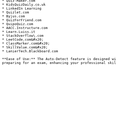
* Quiz-Maker.com

* KidsQuizDaily.co.uk

* LinkedIn Learning

* Quizlet.com

* Byjus.com

* QuizForFriend.com

* QuipoQuiz.com

* AACC.Instructure.com

* Learn.Luiss.it

* StackOverflow\.com

* LeetCode.com&#x20;

* ClassMarker.com&#x20;

* SkillValue.com&#x20;

* LanierTech.Blackboard.com

**Ease of Use:** The Auto-Detect feature is designed wi