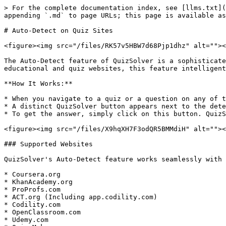
> For the complete documentation index, see [llms.txt](
appending `.md` to page URLs; this page is available as
# Auto-Detect on Quiz Sites

<figure><img src="/files/RK57v5HBW7d68Pjp1dhz" alt=""><
The Auto-Detect feature of QuizSolver is a sophisticate
educational and quiz websites, this feature intelligent
**How It Works:**

* When you navigate to a quiz or a question on any of t
* A distinct QuizSolver button appears next to the dete
* To get the answer, simply click on this button. QuizS
<figure><img src="/files/X9hqXH7F3odQR5BMMdiH" alt=""><
### Supported Websites

QuizSolver's Auto-Detect feature works seamlessly with 
* Coursera.org

* KhanAcademy.org

* ProProfs.com

* ACT.org (Including app.codility.com)

* Codility.com

* OpenClassroom.com

* Udemy.com
