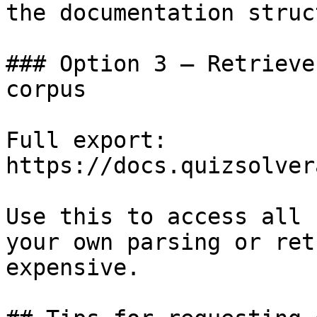
the documentation struc
### Option 3 — Retrieve
corpus

Full export: 
https://docs.quizsolver
Use this to access all 
your own parsing or ret
expensive.
