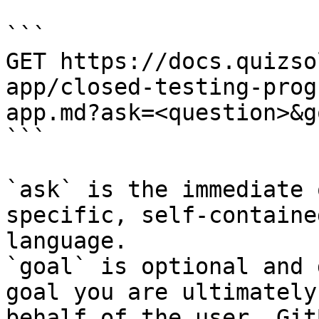
```

GET https://docs.quizso
app/closed-testing-prog
app.md?ask=<question>&g
```

`ask` is the immediate 
specific, self-containe
language.

`goal` is optional and 
goal you are ultimately
behalf of the user. Git