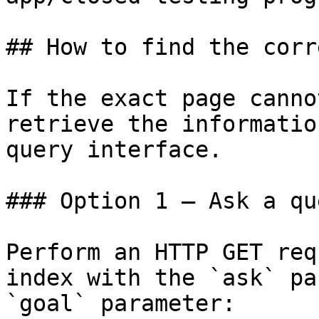
## How to find the corr
If the exact page canno
retrieve the informatio
query interface.

### Option 1 — Ask a qu
Perform an HTTP GET req
index with the `ask` pa
`goal` parameter:
