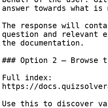
answer towards what is 
The response will conta
question and relevant e
the documentation.

### Option 2 — Browse t
Full index: 
https://docs.quizsolver
Use this to discover va