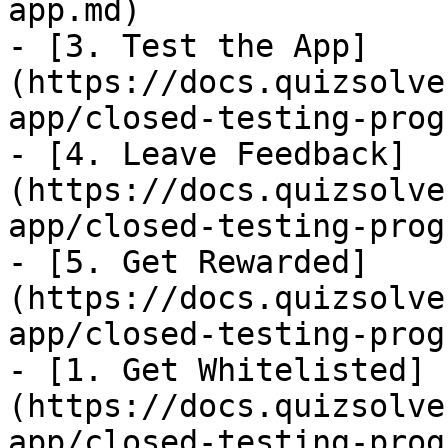
app.md)

- [3. Test the App]
(https://docs.quizsolve
app/closed-testing-prog
- [4. Leave Feedback]
(https://docs.quizsolve
app/closed-testing-prog
- [5. Get Rewarded]
(https://docs.quizsolve
app/closed-testing-prog
- [1. Get Whitelisted]
(https://docs.quizsolve
app/closed-testing-prog