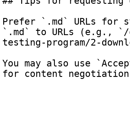
## Tips for requesting 
Prefer `.md` URLs for s
`.md` to URLs (e.g., `/
testing-program/2-downl
You may also use `Accep