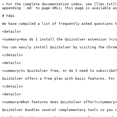
> For the complete documentation index, see [llms.txt](https://docs.quizsolverai.com/doc/llms.txt). Markdown versions of documentation pages are available by appending `.md` to page URLs; this page is available as [Markdown](https://docs.quizsolverai.com/doc/quiz-solver-app/troubleshooting-and-support/faqs.md).

# FAQs

We have compiled a list of frequently asked questions to help you resolve common issues quickly:

<details>

<summary>How do I install the Quizsolver extension ?</summary>

You can easily install QuizSolver by visiting the Chrome Web Store, searching for 'QuizSolver', and clicking on 'Add to Chrome'.

</details>

<details>

<summary>Is QuizSolver free, or do I need to subscribe?</summary>

QuizSolver offers a free plan with basic features. For access to advanced features, you can subscribe to our premium plans.

</details>

<details>

<summary>What features does QuizSolver offer?</summary>

QuizSolver bundles several complementary tools so you can pick the right one for any quiz situation:

* **QuickSnap** — screenshot any region of a page and get an instant answer (works on any site).
* **Smart Highlight** — select text and ask QuizSolver for an explanation via the right-click menu.
* **Auto-Detect** — buttons appear next to questions on 20+ supported sites (Canvas, Blackboard, Moodle, Khan Academy, Quizlet, Kahoot, etc.).
* **Auto Form Solver** — automatic detection and filling of Google Forms and Microsoft Forms quizzes.
* **Image Solver** — extract text from images, screenshots, or handwritten notes.
* **Ghost Mode** — discreet UI that hides the QuizSolver interface for restricted environments.
* **Flexible Request Types** — choose how QuizSolver answers (solve, explain, translate, math, geometry, extract, rewrite).

QuizSolver runs on **GPT-5** with native vision support, so handwriting, diagrams, and math equations are understood directly without a separate OCR step.

</details>

<details>

<summary>Can QuizSolver assist with all types of questions?</summary>

QuizSolver excels in multiple-choice, definition-based, and open-response questions but may face challenges with complex math/finance problems, image-based questions, and certain multi-selection quiz formats.

</details>

<details>

<summary>How does QuickSnap work?</summary>

QuickSnap lets you capture a screenshot of a quiz question. After capture, QuizSolver analyzes it to provide an answer. Note: Accuracy may be affected by page zoom levels.

</details>

<details>

<summary>What websites is QuizSolver compatible with?</summary>

QuizSolver is compatible with many educational sites like Coursera, Khan Academy, Udemy, and others. It automatically detects quizzes and shows a button for easy answer access.

</details>

<details>

<summary>What should I do if QuizSolver doesn’t auto-detect a question?</summary>

If Auto-Detect doesn’t work, try using QuickSnap to capture the question. Ensure you’re on a compatible site and the question format is supported.

</details>

<details>

<summary>How does Auto Form Solver work?</summary>

Auto Form Solver automatically detects, analyzes, and fills out **Google Forms** and **Microsoft Forms** quizzes in one click. Open the form, click the QuizSolver extension popup, and choose **Solve Form** — every question is filled with a proposed answer that you can review and edit before submitting. See the [Auto Form Solver](/doc/quiz-solver-app/features/auto-form-solver.md) page for details.

QuizSolver fills the answers but never 