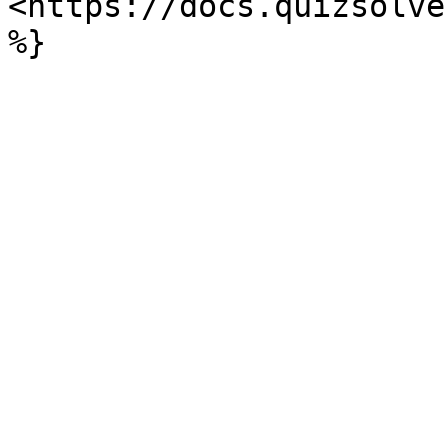
<https://docs.quizsolve