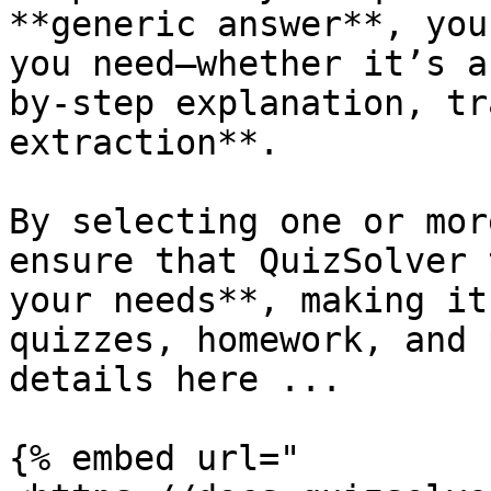
**generic answer**, you
you need—whether it’s a
by-step explanation, tr
extraction**.

By selecting one or mor
ensure that QuizSolver 
your needs**, making it
quizzes, homework, and 
details here ...

{% embed url="