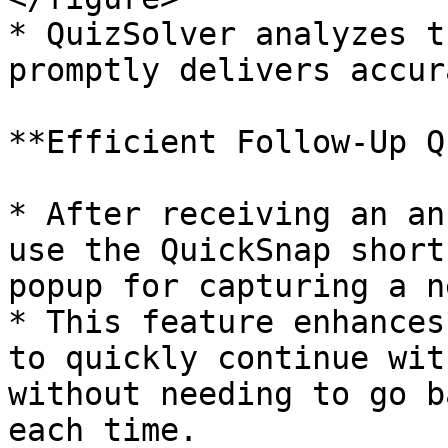
* QuizSolver analyzes t
promptly delivers accur
**Efficient Follow-Up Q
* After receiving an an
use the QuickSnap short
popup for capturing a n
* This feature enhances
to quickly continue wit
without needing to go b
each time.
