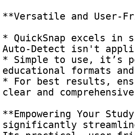
**Versatile and User-Fr
* QuickSnap excels in s
Auto-Detect isn't appli
* Simple to use, it’s p
educational formats and
* For best results, ens
clear and comprehensive.
**Empowering Your Study
significantly streamlin