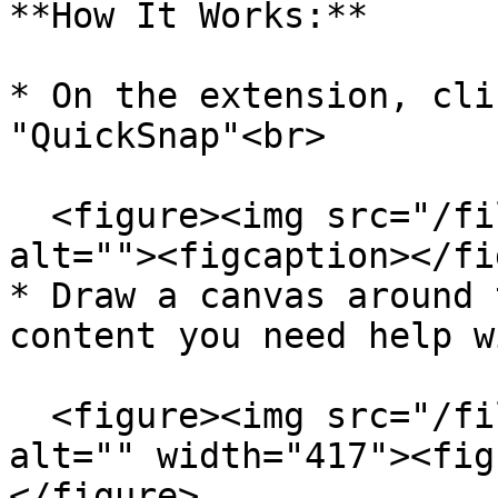
**How It Works:**

* On the extension, cli
"QuickSnap"<br>

  <figure><img src="/files/Romj1K6QLqCxDxr37ZMD" 
alt=""><figcaption></fi
* Draw a canvas around 
content you need help w
  <figure><img src="/files/UpNQao0Uxt3hPXurg0Cb" 
alt="" width="417"><fig
</figure>
