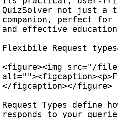
Its practical, user-fri
QuizSolver not just a t
companion, perfect for 
and effective education
Flexibile Request types
<figure><img src="/file
alt=""><figcaption><p>F
</figcaption></figure>

Request Types define ho
responds to your querie