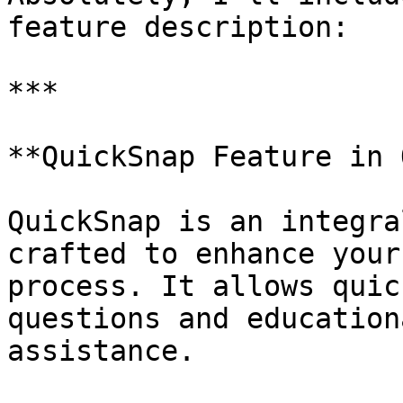
feature description:

***

**QuickSnap Feature in 
QuickSnap is an integra
crafted to enhance your
process. It allows quic
questions and education
assistance.
