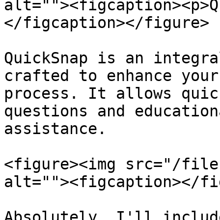
alt=""><figcaption><p>Q
</figcaption></figure>

QuickSnap is an integra
crafted to enhance your
process. It allows quic
questions and education
assistance.

<figure><img src="/file
alt=""><figcaption></fi
Absolutely, I'll includ