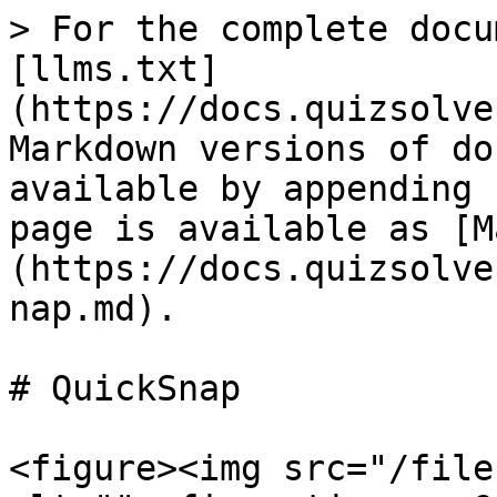
> For the complete docu
[llms.txt]
(https://docs.quizsolve
Markdown versions of do
available by appending 
page is available as [M
(https://docs.quizsolve
nap.md).

# QuickSnap

<figure><img src="/file