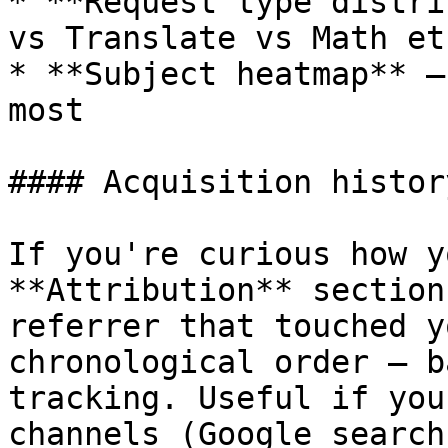
* **Request type distri
vs Translate vs Math etc
* **Subject heatmap** —
most

#### Acquisition histor
If you're curious how y
**Attribution** section
referrer that touched y
chronological order — b
tracking. Useful if you
channels (Google search