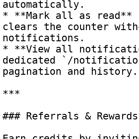
automatically.

* **Mark all as read** 
clears the counter with
notifications.

* **View all notificati
dedicated `/notificatio
pagination and history.

***

### Referrals & Rewards

Earn credits by invitin