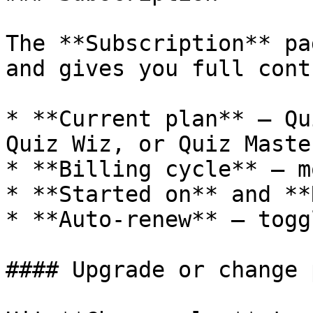
The **Subscription** pa
and gives you full contr
* **Current plan** — Qu
Quiz Wiz, or Quiz Master
* **Billing cycle** — m
* **Started on** and **
* **Auto-renew** — togg
#### Upgrade or change p