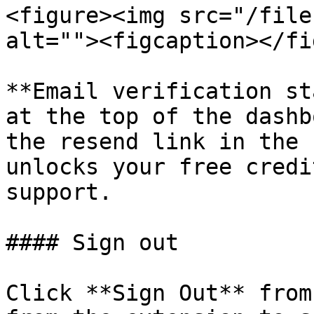
<figure><img src="/file
alt=""><figcaption></fi
**Email verification st
at the top of the dashb
the resend link in the 
unlocks your free credi
support.

#### Sign out

Click **Sign Out** from