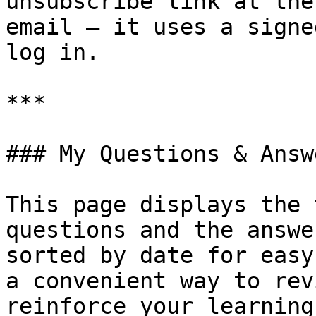
unsubscribe link at the
email — it uses a signe
log in.

***

### My Questions & Answe
This page displays the 
questions and the answe
sorted by date for easy
a convenient way to rev
reinforce your learning.