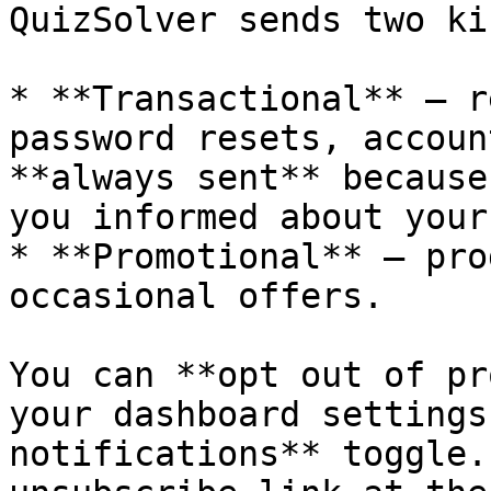
QuizSolver sends two ki
* **Transactional** — r
password resets, accoun
**always sent** because
you informed about your
* **Promotional** — pro
occasional offers.

You can **opt out of pr
your dashboard settings
notifications** toggle.