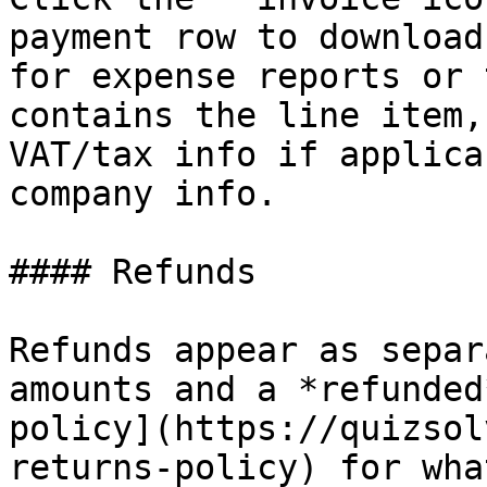
payment row to download
for expense reports or 
contains the line item,
VAT/tax info if applica
company info.

#### Refunds

Refunds appear as separ
amounts and a *refunded
policy](https://quizsol
returns-policy) for wha