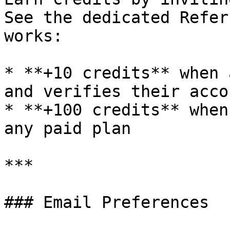
See the dedicated Refer
works:

* **+10 credits** when 
and verifies their accou
* **+100 credits** when
any paid plan

***

### Email Preferences
