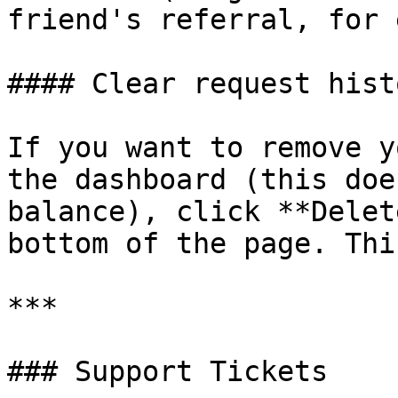
friend's referral, for 
#### Clear request histo
If you want to remove y
the dashboard (this doe
balance), click **Delet
bottom of the page. Thi
***

### Support Tickets
