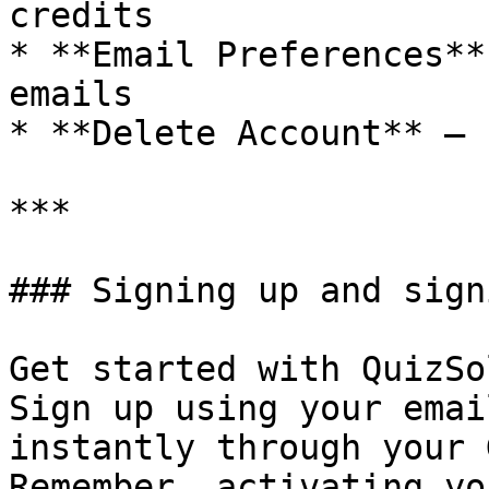
credits

* **Email Preferences**
emails

* **Delete Account** — 
***

### Signing up and sign
Get started with QuizSo
Sign up using your emai
instantly through your 
Remember, activating yo