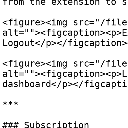
from the extension to s
<figure><img src="/file
alt=""><figcaption><p>E
Logout</p></figcaption>
<figure><img src="/file
alt=""><figcaption><p>L
dashboard</p></figcapti
***

### Subscription
