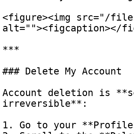
<figure><img src="/file
alt=""><figcaption></fi
***

### Delete My Account

Account deletion is **s
irreversible**:

1. Go to your **Profile