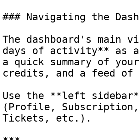
### Navigating the Dash
The dashboard's main vi
days of activity** as a
a quick summary of your
credits, and a feed of 
Use the **left sidebar*
(Profile, Subscription,
Tickets, etc.).
