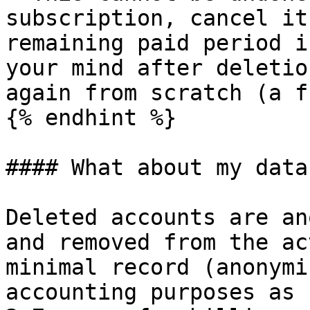
subscription, cancel it
remaining paid period i
your mind after deletio
again from scratch (a f
{% endhint %}

#### What about my data?
Deleted accounts are an
and removed from the ac
minimal record (anonymi
accounting purposes as 