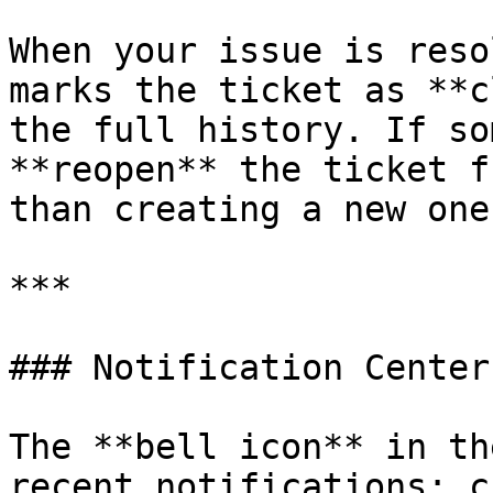
When your issue is reso
marks the ticket as **c
the full history. If so
**reopen** the ticket f
than creating a new one.
***

### Notification Center

The **bell icon** in th
recent notifications: c