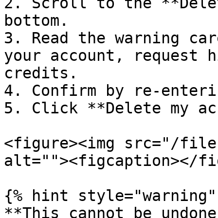
2. Scroll to the **Dele
bottom.

3. Read the warning car
your account, request h
credits.

4. Confirm by re-enteri
5. Click **Delete my ac
<figure><img src="/file
alt=""><figcaption></fi
{% hint style="warning" 
**This cannot be undone