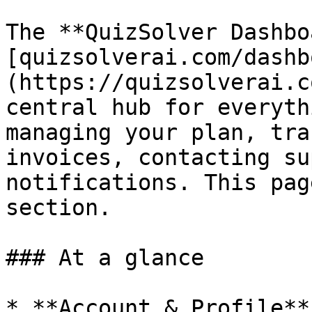
The **QuizSolver Dashbo
[quizsolverai.com/dashb
(https://quizsolverai.c
central hub for everyth
managing your plan, tra
invoices, contacting su
notifications. This pag
section.

### At a glance

* **Account & Profile**