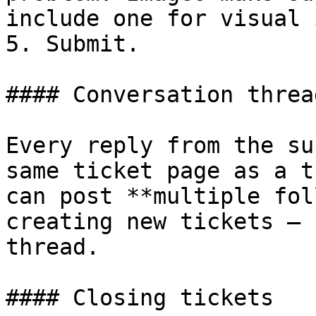
include one for visual 
5. Submit.

#### Conversation thread
Every reply from the su
same ticket page as a t
can post **multiple fol
creating new tickets — 
thread.

#### Closing tickets
