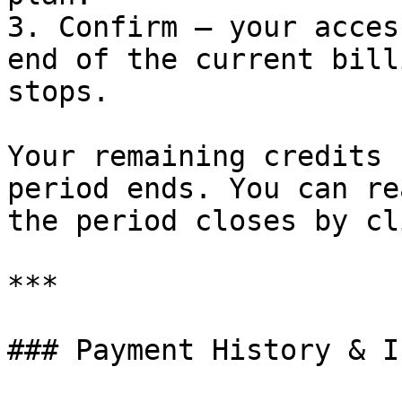
3. Confirm — your acces
end of the current bill
stops.

Your remaining credits 
period ends. You can re
the period closes by cl
***

### Payment History & I