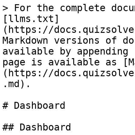
> For the complete docu
[llms.txt]
(https://docs.quizsolve
Markdown versions of do
available by appending 
page is available as [M
(https://docs.quizsolve
.md).

# Dashboard

## Dashboard
