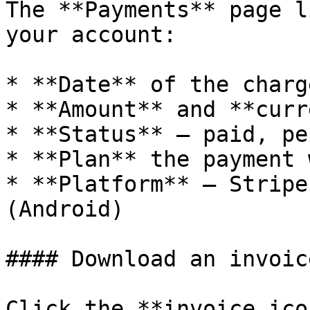
The **Payments** page l
your account:

* **Date** of the charg
* **Amount** and **curr
* **Status** — paid, pe
* **Plan** the payment 
* **Platform** — Stripe
(Android)

#### Download an invoice
Click the **invoice ico