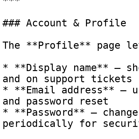
***

### Account & Profile

The **Profile** page le
* **Display name** — sh
and on support tickets

* **Email address** — u
and password reset

* **Password** — change
periodically for securit