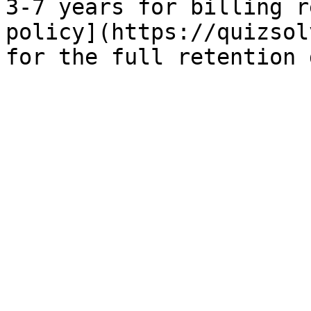
3-7 years for billing r
policy](https://quizsol