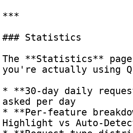
***

### Statistics

The **Statistics** page
you're actually using Q
* **30-day daily reques
asked per day

* **Per-feature breakdo
Highlight vs Auto-Detec