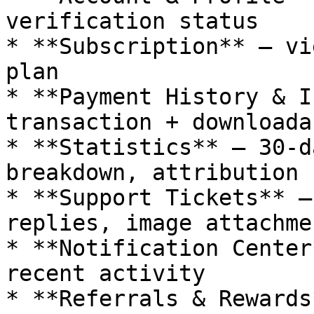
verification status

* **Subscription** — vi
plan

* **Payment History & I
transaction + downloada
* **Statistics** — 30-d
breakdown, attribution

* **Support Tickets** —
replies, image attachmen
* **Notification Center
recent activity

* **Referrals & Rewards