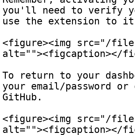
you'll need to verify y
use the extension to it
<figure><img src="/file
alt=""><figcaption></fi
To return to your dashb
your email/password or 
GitHub.

<figure><img src="/file
alt=""><figcaption></fi