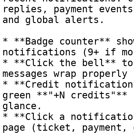
replies, payment events
and global alerts.

* **Badge counter** sho
notifications (9+ if mo
* **Click the bell** to
messages wrap properly 
* **Credit notification
green **"+N credits"** 
glance.

* **Click a notificatio
page (ticket, payment, 