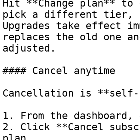
Hit **Change plan** to 
pick a different tier, 
Upgrades take effect im
replaces the old one an
adjusted.

#### Cancel anytime

Cancellation is **self-
1. From the dashboard, 
2. Click **Cancel subsc
plan.
