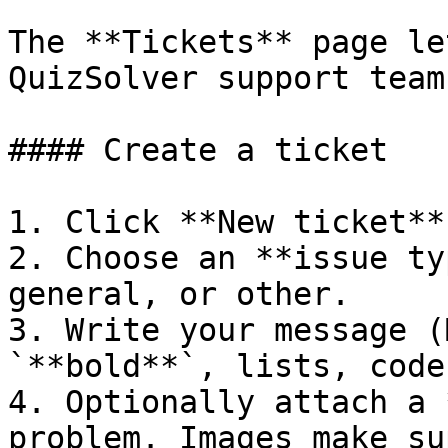
The **Tickets** page le
QuizSolver support team:
#### Create a ticket

1. Click **New ticket**.
2. Choose an **issue ty
general, or other.

3. Write your message (
`**bold**`, lists, code
4. Optionally attach a 
problem. Images make su